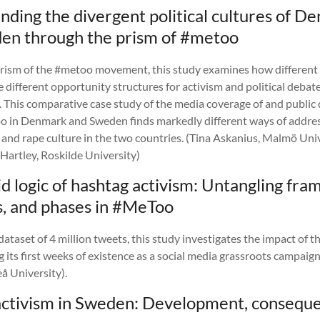
ding the divergent political cultures of D
en through the prism of #metoo
rism of the #metoo movement, this study examines how different p
e different opportunity structures for activism and political debate
. This comparative case study of the media coverage of and public
 in Denmark and Sweden finds markedly different ways of addres
 and rape culture in the two countries. (Tina Askanius, Malmö Uni
Hartley, Roskilde University)
d logic of hashtag activism: Untangling fra
s, and phases in #MeToo
ataset of 4 million tweets, this study investigates the impact of
 its first weeks of existence as a social media grassroots campaig
å University).
ctivism in Sweden: Development, conseque