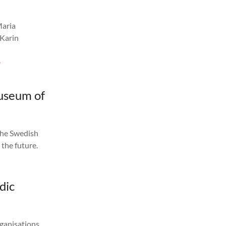
Maria
 Karin
-
Museum of
the Swedish
 the future.
dic
rganisations