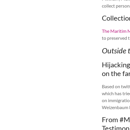
collect person
Collecti
The Maritim
to preserved t
Outside 
Hijackin
on the fa
Based on twit
which has tri
on immigratio
Weizenbaum In
From #M
Testimoni