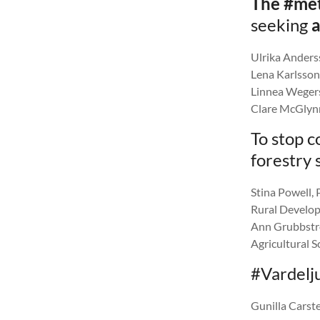
The #met
seeking
a
Ulrika Anderss
Lena Karlsson,
Linnea Wegerst
Clare McGlynn
To stop c
forestry 
Stina Powell,
Rural Develop
Ann Grubbströ
Agricultural S
#Vardelju
Gunilla Carst