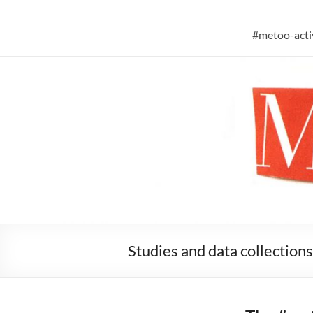
Skip
to
#metoo researc
content
#metoo-activ
Studies and data collections