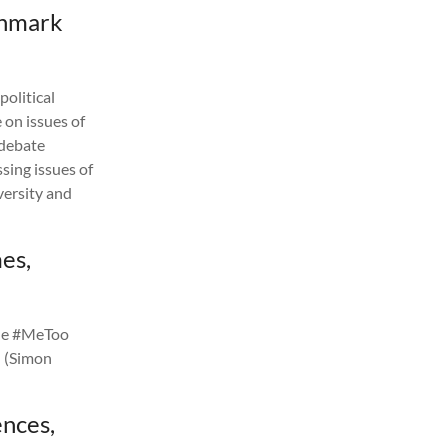
enmark
olitical
 on issues of
 debate
sing issues of
versity and
mes,
 the #MeToo
n (Simon
nces,