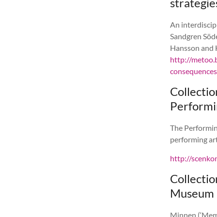
strategie
An interdisci
Sandgren Söde
Hansson and H
http://metoo.
consequences-
Collecti
Performi
The Performin
performing art
http://scenk
Collecti
Museum
Minnen (‘Memo