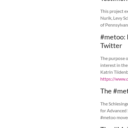
This project e
Nurik, Levy S
of Pennsylvan
#metoo: 
Twitter
The purpose of
interest in th
Katrin Tiiden
https://www.
The #met
The Schlesinge
for Advanced 
#metoo move