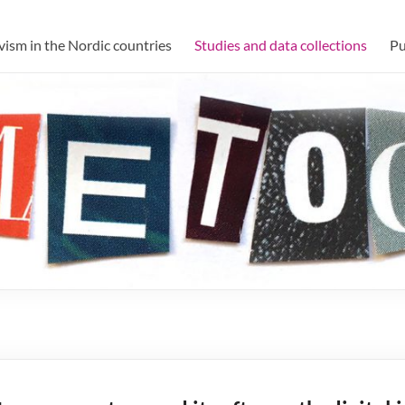
h forum
ism in the Nordic countries
Studies and data collections
Pu