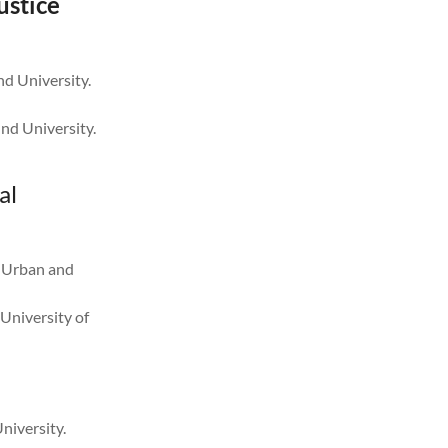
ustice
nd University.
nd University.
al
f Urban and
University of
niversity.