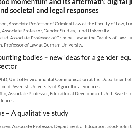
oo momentum and its aftermath: digital j
nd societal and legal responses
on, Associate Professor of Criminal Law at the Faculty of Law, Lu
 Associate Professor, Gender Studies, Lund University.
ad, Associate Professor of Criminal Law at the Faculty of Law, Lu
, Professor of Law at Durham University.
ounting bodies – new ideas for a gender equ
sector
 PhD, Unit of Environmental Communication at the Department o
ment, Swedish University of Agricultural Sciences.
m, Associate Professor, Educational Development Unit, Swedish 
ciences.
s – A qualitative study
ensen, Associate Professor, Department of Education, Stockholm U