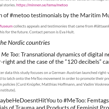
al stories.
https://minnen.se/tema/metoo
on of #metoo testimonials by the Maritim 
 Museum
collects appeals and testimonies that came from #lättaank
his for the future. Contact person is Eva Hult.
the Nordic countries
g
Me Too
:
Transnational dynamics of digital 
r-right and the case of the “120 decibels” 
ter data this study focuses on a German-Austrian launched right
ed to latch onto the MeToo movement in order to promote their pr
n policies (Curd Knüpfer, Matthias Hoffmann, and Vadim Voskrese
stitute).
aybeHeDoesntHitYou to #MeToo: Femtags
als of Trauma and Products of Feminist Pro