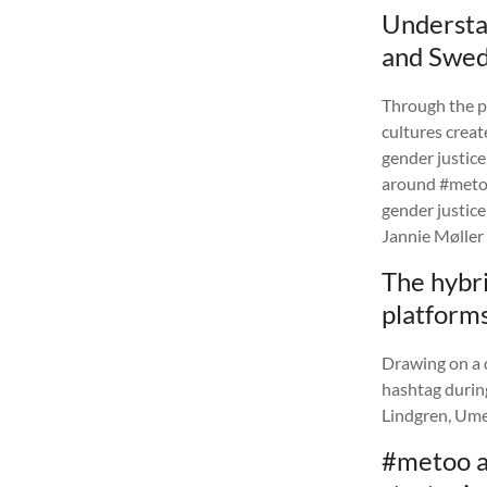
Understan
and Swed
Through the p
cultures creat
gender justice
around #metoo
gender justice
Jannie Møller 
The hybri
platform
Drawing on a d
hashtag during
Lindgren, Ume
#metoo a