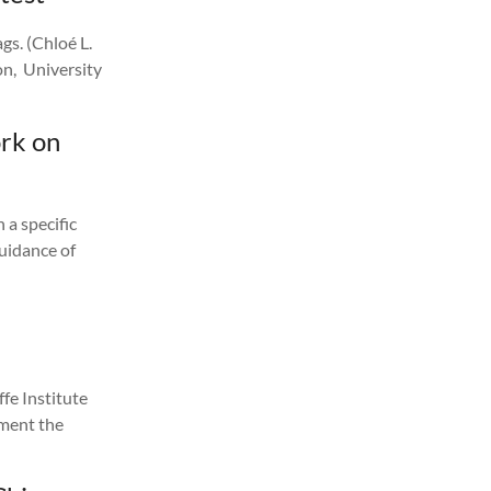
gs. (Chloé L.
n, University
rk on
 a specific
guidance of
fe Institute
ument the