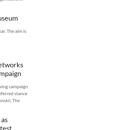
Museum
ar. The aim is
networks
campaign
-wing campaign
eferred stance
nskii, The
 as
test