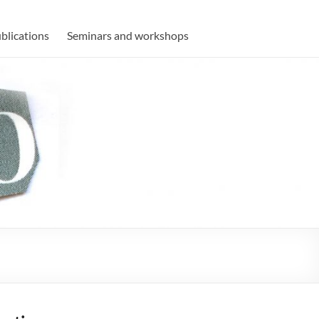
blications
Seminars and workshops