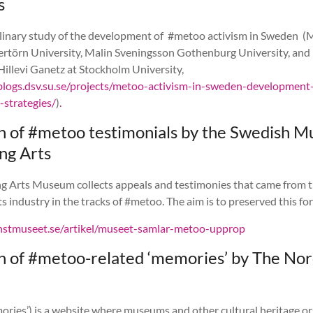
s
plinary study of the development of #metoo activism in Sweden (
rtörn University, Malin Sveningsson Gothenburg University, and
illevi Ganetz at Stockholm University,
blogs.dsv.su.se/projects/metoo-activism-in-sweden-development
strategies/
)
.
on of #metoo testimonials by the Swedish 
ng Arts
g Arts Museum collects appeals and testimonies that came from 
s industry in the tracks of #metoo. The aim is to preserved this for
onstmuseet.se/artikel/museet-samlar-metoo-upprop
on of #metoo-related ‘memories’ by The Nor
ries’) is a website where museums and other cultural heritage o