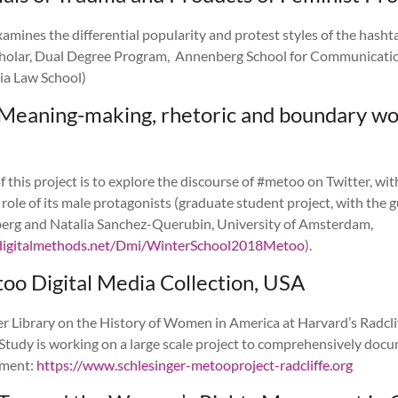
xamines the differential popularity and protest styles of the hashta
cholar, Dual Degree Program, Annenberg School for Communicatio
ia Law School)
Meaning-making, rhetoric and boundary wo
 this project is to explore the discourse of #metoo on Twitter, with
e role of its male protagonists (graduate student project, with the 
berg and Natalia Sanchez-Querubin, University of Amsterdam,
digitalmethods.net/Dmi/WinterSchool2018Metoo
).
oo Digital Media Collection, USA
r Library on the History of Women in America at Harvard’s Radclif
Study is working on a large scale project to comprehensively doc
ment:
https://www.schlesinger-metooproject-radcliffe.org